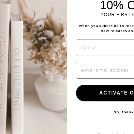
10% 
YOUR FIRST
when you subscribe to recei
new releases a
NAME
Customer Reviews
5.00 out of 5
Based on 1 review
ACTIVATE O
1
0
No, thank
0
0
0