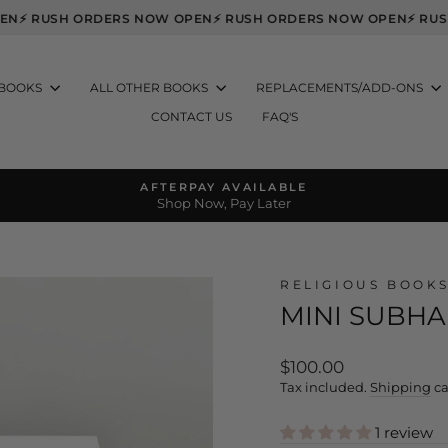
 OPEN
⚡ RUSH ORDERS NOW OPEN
⚡ RUSH ORDERS NOW OPEN
⚡ 
 BOOKS
ALL OTHER BOOKS
REPLACEMENTS/ADD-ONS
CONTACT US
FAQ'S
AFTERPAY AVAILABLE
Shop Now, Pay Later
Pause
slideshow
RELIGIOUS BOOK
MINI SUBH
Regular
$100.00
price
Tax included.
Shipping
ca
1 review