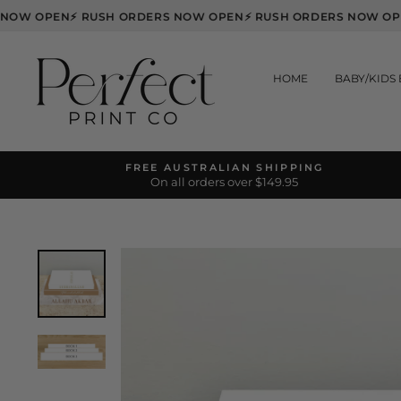
Skip
ERS NOW OPEN
⚡ RUSH ORDERS NOW OPEN
⚡ RUSH ORDERS NOW
to
content
HOME
BABY/KIDS
FREE AUSTRALIAN SHIPPING
On all orders over $149.95