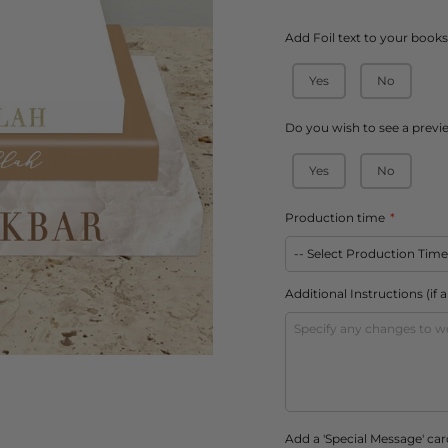
â
Add Foil text to your book
Yes
No
Do you wish to see a previ
Yes
No
Production time
Additional Instructions (if 
Add a 'Special Message' car