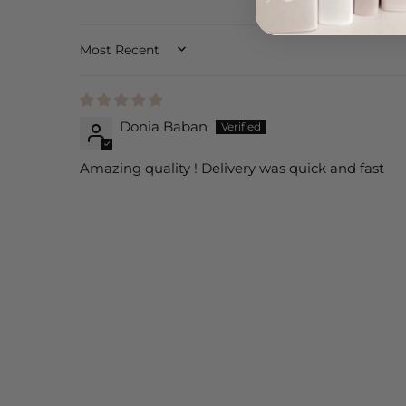
SORT BY
Donia Baban
Amazing quality ! Delivery was quick and fast