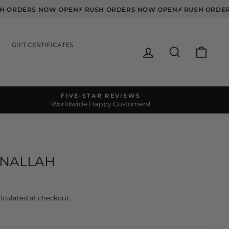
RUSH ORDERS NOW OPEN
⚡ RUSH ORDERS NOW OPEN
⚡ RUSH O
GIFT CERTIFICATES
LOG IN
SEARCH
CART
FIVE-STAR REVIEWS
Worldwide Happy Customers!
S
ANALLAH
lculated at checkout.