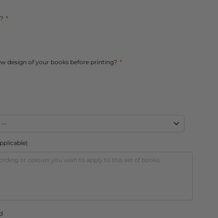
s?
ew design of your books before printing?
applicable)
d