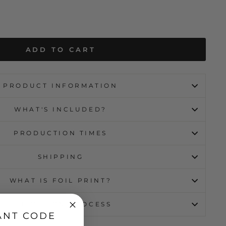
ADD TO CART
PRODUCT INFORMATION
WHAT'S INCLUDED?
PRODUCTION TIMES
SHIPPING
WHAT IS FOIL PRINT?
THE DESIGN PROCESS
ANT CODE