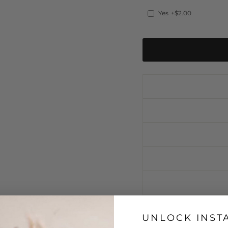
Yes
+$2.00
UNLOCK INST