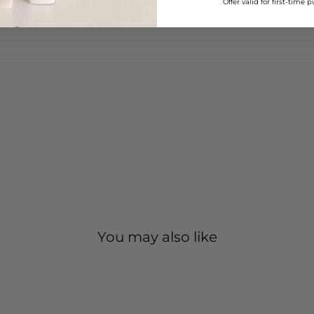
–
Offer valid for first-time 
You may also like